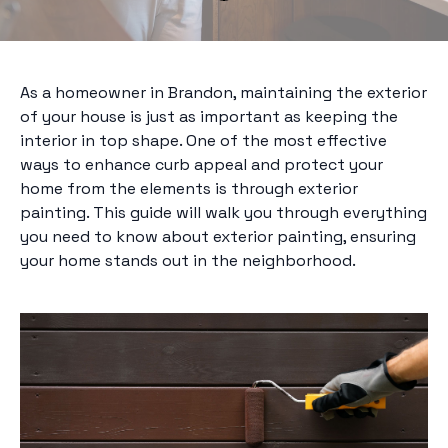
As a homeowner in Brandon, maintaining the exterior
of your house is just as important as keeping the
interior in top shape. One of the most effective
ways to enhance curb appeal and protect your
home from the elements is through exterior
painting. This guide will walk you through everything
you need to know about exterior painting, ensuring
your home stands out in the neighborhood.