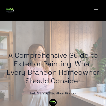
A Comprehensive Guide to
Exterior Painting: What
Every Brandon Homeowner
Should Consider
Feb 21, 2026
By
Jhon
Rincon