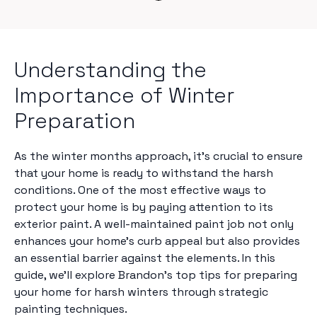
Understanding the
Importance of Winter
Preparation
As the winter months approach, it's crucial to ensure
that your home is ready to withstand the harsh
conditions. One of the most effective ways to
protect your home is by paying attention to its
exterior paint. A well-maintained paint job not only
enhances your home's curb appeal but also provides
an essential barrier against the elements. In this
guide, we'll explore Brandon's top tips for preparing
your home for harsh winters through strategic
painting techniques.