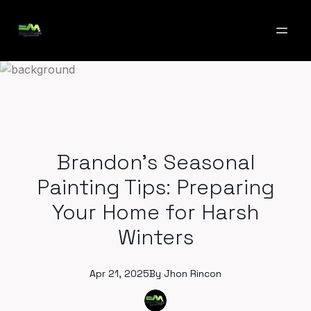
Brandon's Seasonal
Painting Tips: Preparing
Your Home for Harsh
Winters
Apr 21, 2025
By
Jhon
Rincon