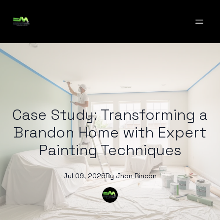
Case Study: Transforming a
Brandon Home with Expert
Painting Techniques
Jul 09, 2026
By
Jhon
Rincon