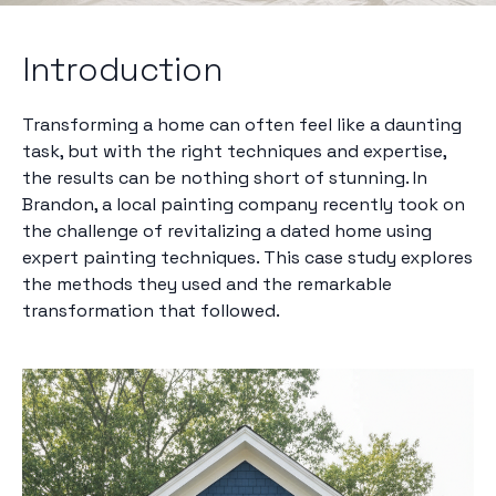
Introduction
Transforming a home can often feel like a daunting
task, but with the right techniques and expertise,
the results can be nothing short of stunning. In
Brandon, a local painting company recently took on
the challenge of revitalizing a dated home using
expert painting techniques. This case study explores
the methods they used and the remarkable
transformation that followed.