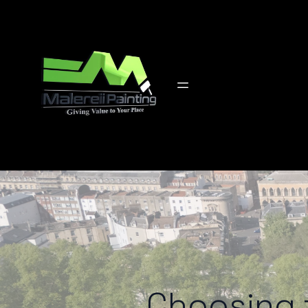
Choosing t