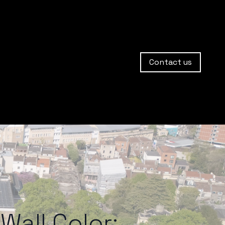
Contact us
Wall Color: