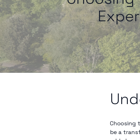
Exper
Und
Choosing t
be a trans