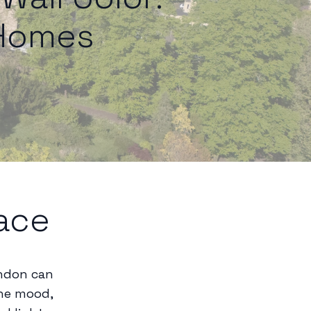
 Homes
ace
andon can
the mood,