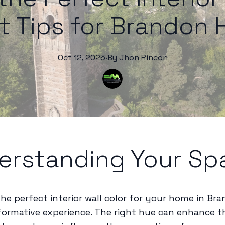
t Tips for Brandon
Oct 12, 2025
·
By
Jhon
Rincon
erstanding Your Sp
he perfect interior wall color for your home in Br
formative experience. The right hue can enhance 