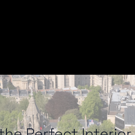
he Perfect Interior 