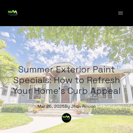
Summer Exterior Paint
Specials: How to Refresh
Your Home's Curb Appeal
Mar 25, 2025
By
Jhon
Rincon