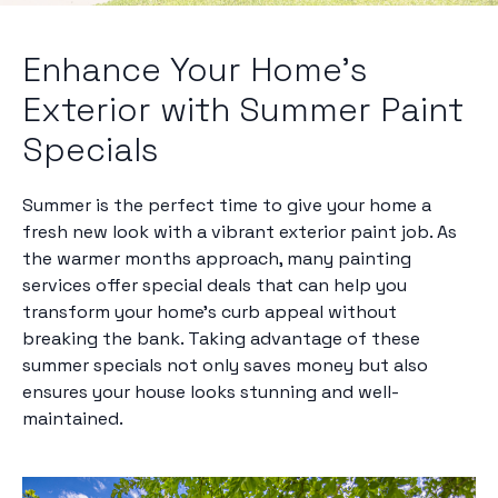
Enhance Your Home's
Exterior with Summer Paint
Specials
Summer is the perfect time to give your home a
fresh new look with a vibrant exterior paint job. As
the warmer months approach, many painting
services offer special deals that can help you
transform your home's curb appeal without
breaking the bank. Taking advantage of these
summer specials not only saves money but also
ensures your house looks stunning and well-
maintained.