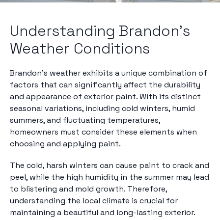
Understanding Brandon's
Weather Conditions
Brandon's weather exhibits a unique combination of
factors that can significantly affect the durability
and appearance of exterior paint. With its distinct
seasonal variations, including cold winters, humid
summers, and fluctuating temperatures,
homeowners must consider these elements when
choosing and applying paint.
The cold, harsh winters can cause paint to crack and
peel, while the high humidity in the summer may lead
to blistering and mold growth. Therefore,
understanding the local climate is crucial for
maintaining a beautiful and long-lasting exterior.