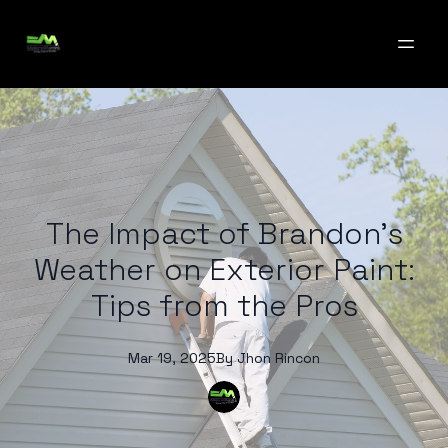
The Impact of Brandon's
Weather on Exterior Paint:
Tips from the Pros
Mar 19, 2025
By
Jhon
Rincon