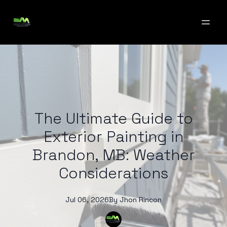
The Ultimate Guide to
Exterior Painting in
Brandon, MB: Weather
Considerations
Jul 06, 2026
By
Jhon
Rincon