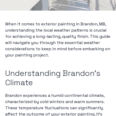
When it comes to exterior painting in Brandon, MB,
understanding the local weather patterns is crucial
for achieving a long-lasting, quality finish. This guide
will navigate you through the essential weather
considerations to keep in mind before embarking on
your painting project.
Understanding Brandon's
Climate
Brandon experiences a humid continental climate,
characterized by cold winters and warm summers.
These temperature fluctuations can significantly
affect the outcome of your exterior painting. It's