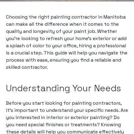
Choosing the right painting contractor in Manitoba
can make all the difference when it comes to the
quality and longevity of your paint job. Whether
you're looking to refresh your home's exterior or add
a splash of color to your office, hiring a professional
is a crucial step. This guide will help you navigate the
process with ease, ensuring you find a reliable and
skilled contractor.
Understanding Your Needs
Before you start looking for painting contractors,
it's important to understand your specific needs. Are
you interested in interior or exterior painting? Do
you need special finishes or treatments? Knowing
these details will help you communicate effectively