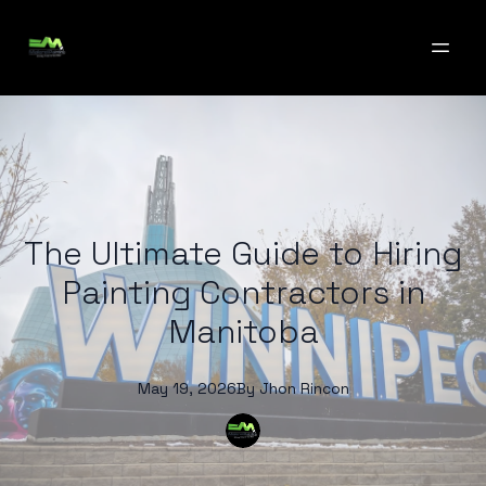
The Ultimate Guide to Hiring
Painting Contractors in
Manitoba
May 19, 2026
By
Jhon
Rincon