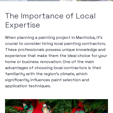
The Importance of Local
Expertise
When planning a painting project in Manitoba, it’s
crucial to consider hiring local painting contractors.
These professionals possess unique knowledge and
experience that make them the ideal choice for your
home or business renovation. One of the main
advantages of choosing local contractors is their
familiarity with the region's climate, which
significantly influences paint selection and
application techniques.