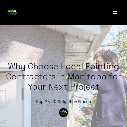
Why Choose Local Painting
Contractors in Manitoba for
Your Next Project
Sep 27, 2025
By
Jhon
Rincon