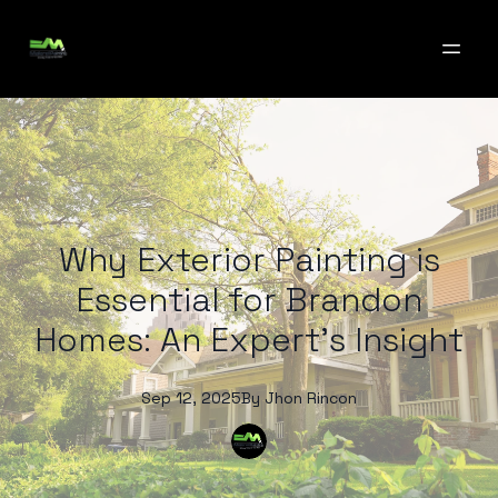
Why Exterior Painting is
Essential for Brandon
Homes: An Expert's Insight
Sep 12, 2025
By
Jhon
Rincon