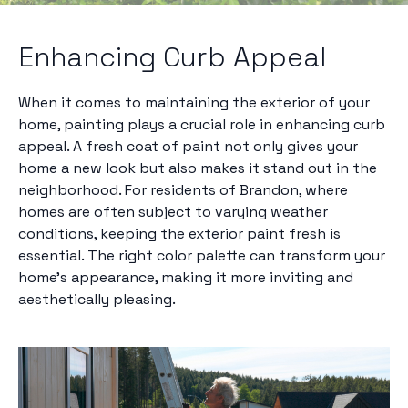
Enhancing Curb Appeal
When it comes to maintaining the exterior of your
home, painting plays a crucial role in enhancing curb
appeal. A fresh coat of paint not only gives your
home a new look but also makes it stand out in the
neighborhood. For residents of Brandon, where
homes are often subject to varying weather
conditions, keeping the exterior paint fresh is
essential. The right color palette can transform your
home’s appearance, making it more inviting and
aesthetically pleasing.