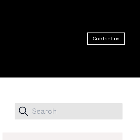
Contact us