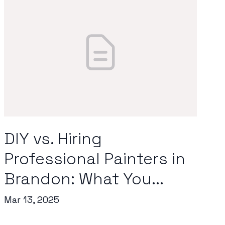
DIY vs. Hiring
Professional Painters in
Brandon: What You...
Mar 13, 2025