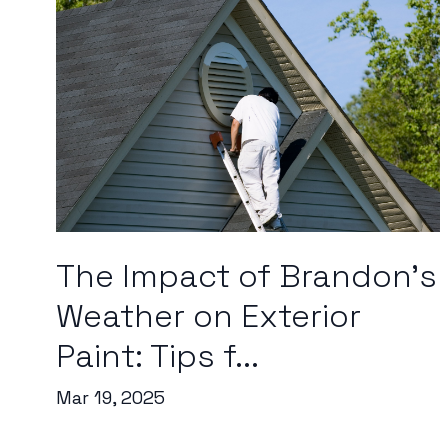
The Impact of Brandon's
Weather on Exterior
Paint: Tips f...
Mar 19, 2025