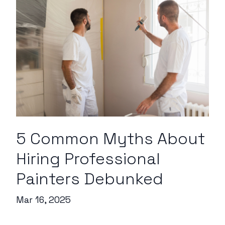
5 Common Myths About
Hiring Professional
Painters Debunked
Mar 16, 2025